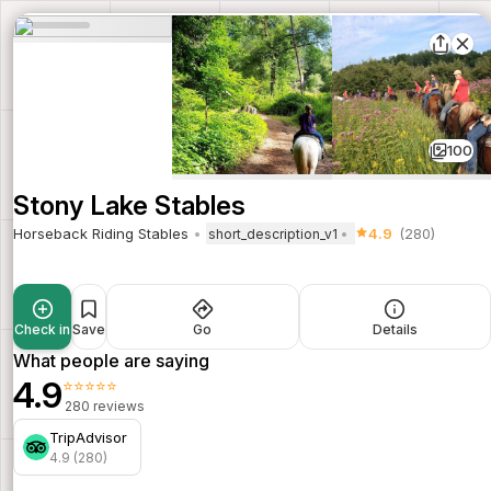
100
Stony Lake Stables
Horseback Riding Stables
4.9
(280)
short_description_v1
Check in
Save
Go
Details
What people are saying
4.9
⭐⭐⭐⭐⭐
280 reviews
TripAdvisor
4.9 (280)