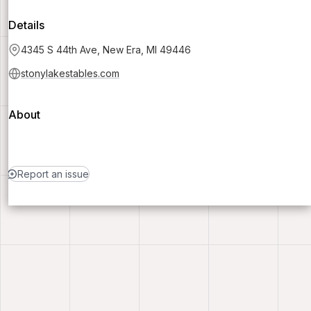
Details
4345 S 44th Ave, New Era, MI 49446
stonylakestables.com
About
Report an issue