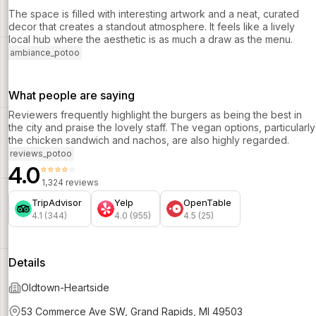
The space is filled with interesting artwork and a neat, curated
decor that creates a standout atmosphere. It feels like a lively
local hub where the aesthetic is as much a draw as the menu.
ambiance_potoo
What people are saying
Reviewers frequently highlight the burgers as being the best in
the city and praise the lovely staff. The vegan options, particularly
the chicken sandwich and nachos, are also highly regarded.
reviews_potoo
4.0
⭐⭐⭐⭐⭐
1,324 reviews
TripAdvisor
Yelp
OpenTable
4.1 (344)
4.0 (955)
4.5 (25)
Details
Oldtown-Heartside
53 Commerce Ave SW, Grand Rapids, MI 49503