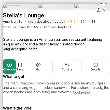
23
Stella's Lounge
American Bar
4.0
(1,324)
$$
short_description_potoo
Open
Closes 1:00 AM
Oldtown-Heartside
Stella's Lounge is an American bar and restaurant featuring
unique artwork and a distinctively curated decor.
long_description_potoo
Check in
Save
Go
Cuisine
Details
What to get
The menu features crowd-pleasing options like hearty burgers
and a satisfying vegan chicken sandwich. For a shared snack, the
vegan nachos are both filling and flavorful.
food_potoo
What's the vibe