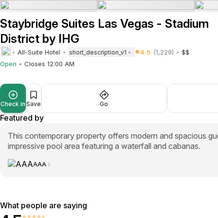
Staybridge Suites Las Vegas - Stadium
District by IHG
All-Suite Hotel
4.5
(1,229)
$$
short_description_v1
Open
Closes 12:00 AM
Check in
Save
Go
Featured by
This contemporary property offers modern and spacious gues
impressive pool area featuring a waterfall and cabanas.
AAA
What people are saying
⭐⭐⭐⭐⭐