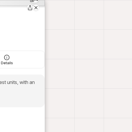
Details
t units, with an