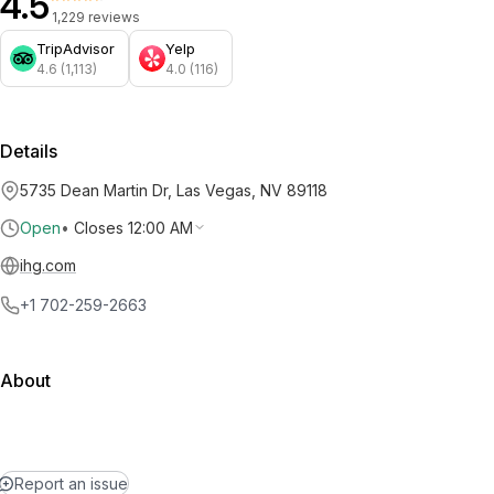
4.5
1,229 reviews
TripAdvisor
Yelp
4.6 (1,113)
4.0 (116)
Details
5735 Dean Martin Dr, Las Vegas, NV 89118
Open
•
Closes 12:00 AM
ihg.com
+1 702-259-2663
About
Report an issue