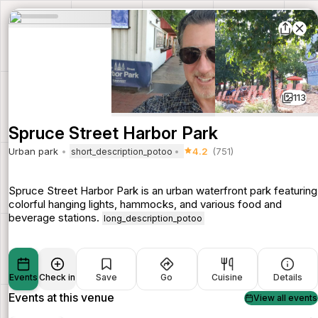
113
Spruce Street Harbor Park
Urban park
4.2
(751)
short_description_potoo
Spruce Street Harbor Park is an urban waterfront park featuring
colorful hanging lights, hammocks, and various food and
beverage stations.
long_description_potoo
Events
Check in
Save
Go
Cuisine
Details
Events at this venue
View all events