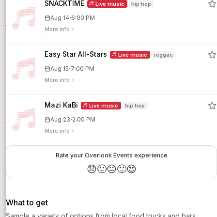
SNACKTIME
Live music
hip hop
·
Aug 14
6:00 PM
More info
Easy Star All-Stars
Live music
reggae
·
Aug 15
7:00 PM
More info
Mazi KaBi
Live music
hip hop
·
Aug 23
2:00 PM
More info
Rate your Overlook Events experience
😞
🙁
😐
🙂
😍
What to get
Sample a variety of options from local food trucks and bars