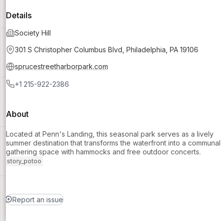
Details
Society Hill
301 S Christopher Columbus Blvd, Philadelphia, PA 19106
sprucestreetharborpark.com
+1 215-922-2386
About
Located at Penn's Landing, this seasonal park serves as a lively
summer destination that transforms the waterfront into a communal
gathering space with hammocks and free outdoor concerts.
story_potoo
Report an issue