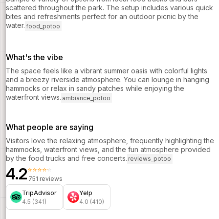
scattered throughout the park. The setup includes various quick
bites and refreshments perfect for an outdoor picnic by the
water.
food_potoo
What's the vibe
The space feels like a vibrant summer oasis with colorful lights
and a breezy riverside atmosphere. You can lounge in hanging
hammocks or relax in sandy patches while enjoying the
waterfront views.
ambiance_potoo
What people are saying
Visitors love the relaxing atmosphere, frequently highlighting the
hammocks, waterfront views, and the fun atmosphere provided
by the food trucks and free concerts.
reviews_potoo
4.2
⭐⭐⭐⭐⭐
751 reviews
TripAdvisor
Yelp
4.5 (341)
4.0 (410)