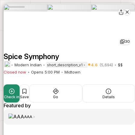
30
Spice Symphony
Modern Indian
4.6
(5,694)
$$
short_description_v1
Closed now
Opens 5:00 PM
Midtown
Check in
Save
Go
Details
Featured by
AAA