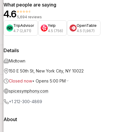
What people are saying
4.6
⭐⭐⭐⭐⭐
5,694 reviews
TripAdvisor
Yelp
OpenTable
4.7 (2,971)
4.5 (756)
4.5 (1,967)
Details
Midtown
150 E 50th St, New York City, NY 10022
Closed now
•
Opens 5:00 PM
spicesymphony.com
+1 212-300-4869
About