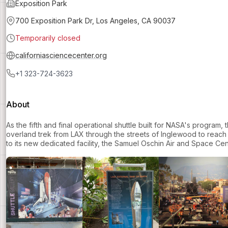
Exposition Park
700 Exposition Park Dr, Los Angeles, CA 90037
Temporarily closed
californiasciencecenter.org
+1 323-724-3623
About
As the fifth and final operational shuttle built for NASA's program,
overland trek from LAX through the streets of Inglewood to reach it
to its new dedicated facility, the Samuel Oschin Air and Space Cen