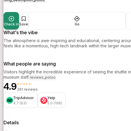
Check in
Save
Go
What's the vibe
The atmosphere is awe-inspiring and educational, centering around
feels like a momentous, high-tech landmark within the larger mu
What people are saying
Visitors highlight the incredible experience of seeing the shuttle 
museum staff.
reviews_potoo
4.9
⭐⭐⭐⭐⭐
261 reviews
TripAdvisor
Yelp
4.7 (63)
5.0 (198)
Details