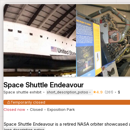
Space Shuttle Endeavour
Space shuttle exhibit
4.9
(261)
$
short_description_potoo
Temporarily closed
Closed now
Closed
Exposition Park
Space Shuttle Endeavour is a retired NASA orbiter showcased at
long_description_potoo