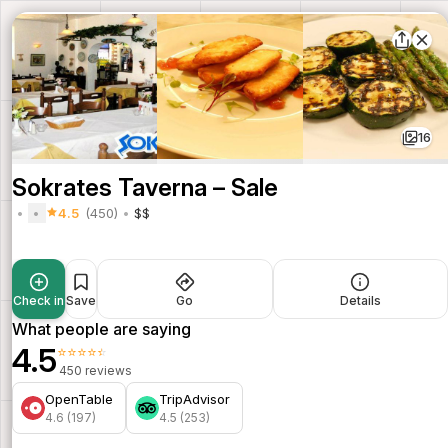
16
Sokrates Taverna – Sale
4.5
(450)
$$
Check in
Save
Go
Details
What people are saying
4.5
⭐⭐⭐⭐⭐
450 reviews
OpenTable
TripAdvisor
4.6 (197)
4.5 (253)