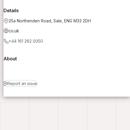
Details
25a Northenden Road, Sale, ENG M33 2DH
co.uk
+44 161 282 0050
About
Report an issue