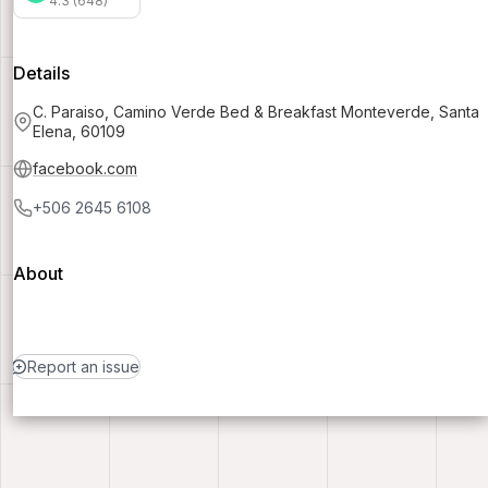
4.3 (648)
Details
C. Paraiso, Camino Verde Bed & Breakfast Monteverde, Santa
Elena, 60109
facebook.com
+506 2645 6108
About
Report an issue