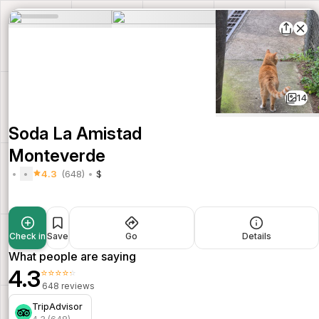
14
Soda La Amistad
Monteverde
4.3
(648)
$
Check in
Save
Go
Details
What people are saying
4.3
⭐⭐⭐⭐⭐
648 reviews
TripAdvisor