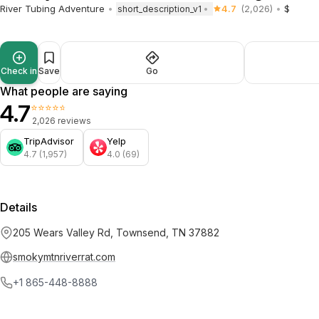
River Tubing Adventure
4.7
(2,026)
$
short_description_v1
Check in
Save
Go
What people are saying
4.7
⭐⭐⭐⭐⭐
2,026 reviews
TripAdvisor
Yelp
4.7 (1,957)
4.0 (69)
Details
205 Wears Valley Rd, Townsend, TN 37882
smokymtnriverrat.com
+1 865-448-8888