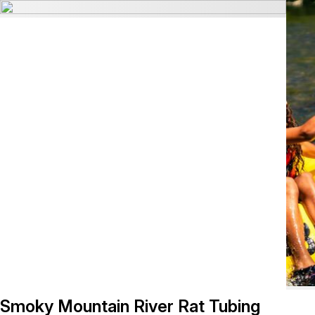
Smoky Mountain River Rat Tubing