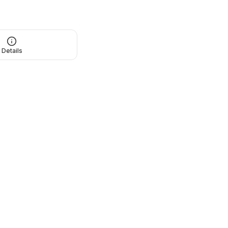
Details