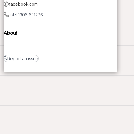
facebook.com
+44 1306 631276
About
Report an issue