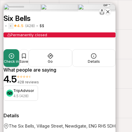
3
Six Bells
4.5
(428)
$$
Permanently closed
Check in
Save
Go
Details
What people are saying
4.5
⭐⭐⭐⭐⭐
428 reviews
TripAdvisor
4.5 (428)
Details
The Six Bells, Village Street, Newdigate, ENG RH5 5DH