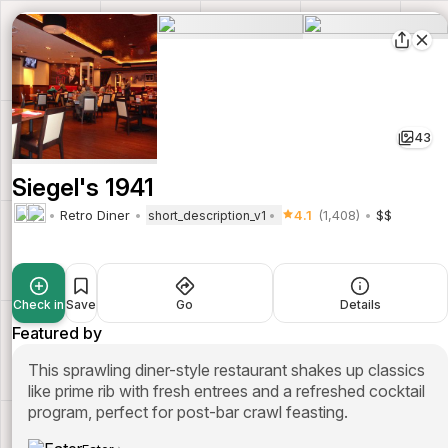
43
Siegel's 1941
Retro Diner
4.1
(1,408)
$$
short_description_v1
Check in
Save
Go
Details
Featured by
This sprawling diner-style restaurant shakes up classics
like prime rib with fresh entrees and a refreshed cocktail
program, perfect for post-bar crawl feasting.