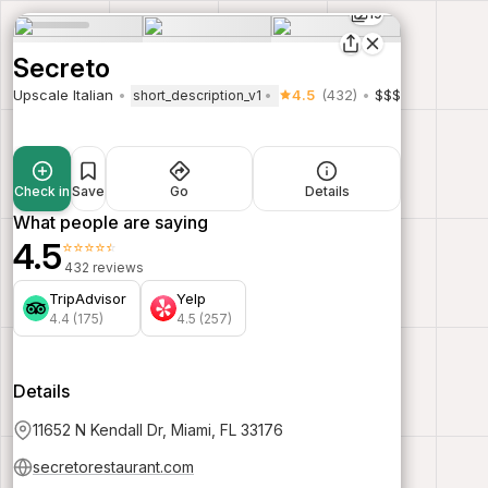
19
Secreto
Upscale Italian
4.5
(432)
$$$
short_description_v1
Check in
Save
Go
Details
What people are saying
4.5
⭐⭐⭐⭐⭐
432 reviews
TripAdvisor
Yelp
4.4 (175)
4.5 (257)
Details
11652 N Kendall Dr, Miami, FL 33176
secretorestaurant.com