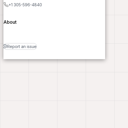
+1 305-596-4840
About
Report an issue