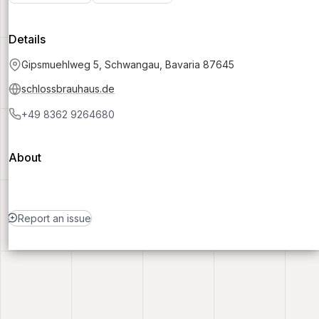
Details
Gipsmuehlweg 5, Schwangau, Bavaria 87645
schlossbrauhaus.de
+49 8362 9264680
About
Report an issue