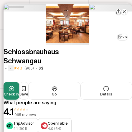
26
Schlossbrauhaus
Schwangau
4.1
(965)
$$
Check in
Save
Go
Details
What people are saying
4.1
⭐⭐⭐⭐⭐
965 reviews
TripAdvisor
OpenTable
4.1 (901)
4.0 (64)