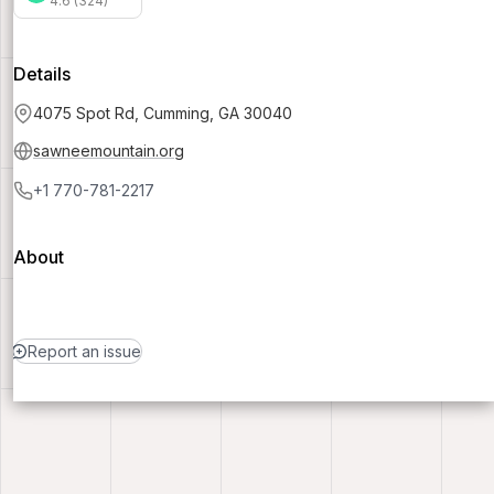
4.6 (324)
Details
4075 Spot Rd, Cumming, GA 30040
sawneemountain.org
+1 770-781-2217
About
Report an issue