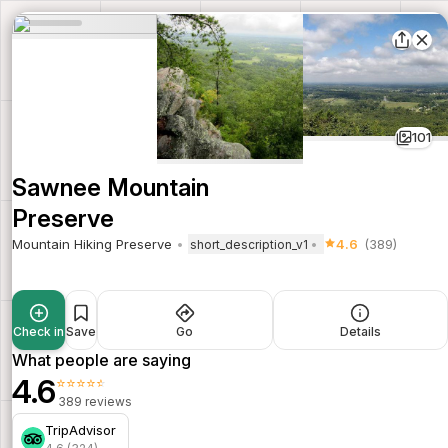
101
Sawnee Mountain
Preserve
Mountain Hiking Preserve
4.6
(389)
short_description_v1
Check in
Save
Go
Details
What people are saying
4.6
⭐⭐⭐⭐⭐
389 reviews
TripAdvisor