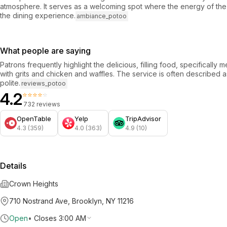
atmosphere. It serves as a welcoming spot where the energy of th
the dining experience.
ambiance_potoo
What people are saying
Patrons frequently highlight the delicious, filling food, specifically m
with grits and chicken and waffles. The service is often described a
polite.
reviews_potoo
4.2
⭐⭐⭐⭐⭐
732 reviews
OpenTable
Yelp
TripAdvisor
4.3 (359)
4.0 (363)
4.9 (10)
Details
Crown Heights
710 Nostrand Ave, Brooklyn, NY 11216
Open
•
Closes 3:00 AM