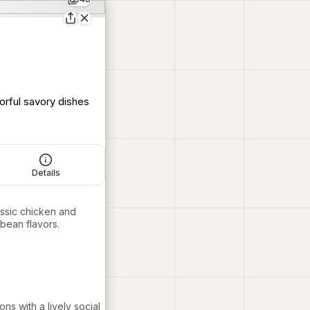
orful savory dishes
Details
assic chicken and
bbean flavors.
ns with a lively social