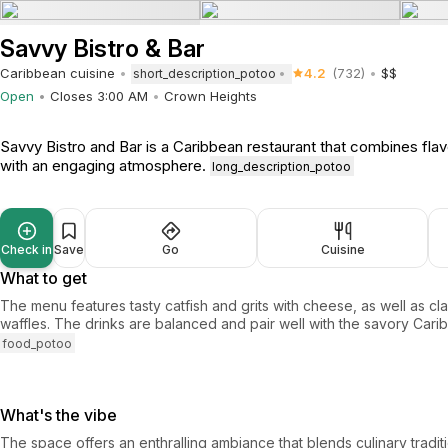
Savvy Bistro & Bar
Caribbean cuisine
4.2
(732)
$$
short_description_potoo
Open
Closes 3:00 AM
Crown Heights
Savvy Bistro and Bar is a Caribbean restaurant that combines flav
with an engaging atmosphere.
long_description_potoo
Check in
Save
Go
Cuisine
What to get
The menu features tasty catfish and grits with cheese, as well as cl
waffles. The drinks are balanced and pair well with the savory Cari
food_potoo
What's the vibe
The space offers an enthralling ambiance that blends culinary traditio