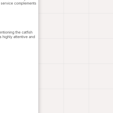
e service complements
entioning the catfish
s highly attentive and