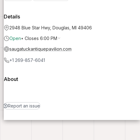
Details
2948 Blue Star Hwy, Douglas, MI 49406
Open
•
Closes 6:00 PM
saugatuckantiquepavilion.com
+1 269-857-6041
About
Report an issue