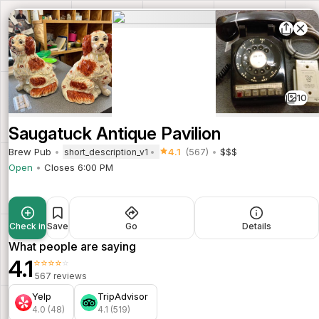
10
Saugatuck Antique Pavilion
Brew Pub
4.1
(567)
$$$
short_description_v1
Open
Closes 6:00 PM
Check in
Save
Go
Details
What people are saying
4.1
⭐⭐⭐⭐⭐
567 reviews
Yelp
TripAdvisor
4.0 (48)
4.1 (519)