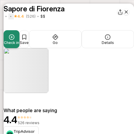
Sapore di Fiorenza
4.4
(526)
$$
Check in
Save
Go
Details
What people are saying
4.4
⭐⭐⭐⭐⭐
526 reviews
TripAdvisor