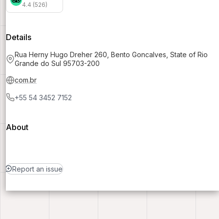
4.4 (526)
Details
Rua Herny Hugo Dreher 260, Bento Goncalves, State of Rio
Grande do Sul 95703-200
com.br
+55 54 3452 7152
About
Report an issue