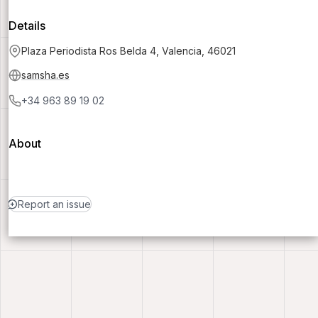
Details
Plaza Periodista Ros Belda 4, Valencia, 46021
samsha.es
+34 963 89 19 02
About
Report an issue