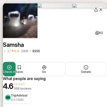
62
Samsha
4.6
(368)
$$$$
Check in
Save
Go
Details
What people are saying
4.6
⭐⭐⭐⭐⭐
368 reviews
TripAdvisor
4.6 (368)