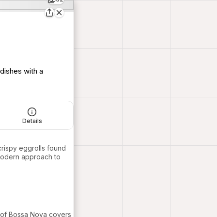
 dishes with a
Details
crispy eggrolls found
modern approach to
k of Bossa Nova covers