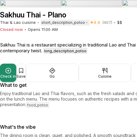
Sakhuu Thai - Plano
Thai & Lao cuisine
4.6
(407)
$$
short_description_potoo
Closed now
Opens 11:00 AM
Sakhuu Thai is a restaurant specializing in traditional Lao and Thai
contemporary twist.
long_description_potoo
Check in
Save
Go
Cuisine
What to get
Enjoy traditional Lao and Thai flavors, such as the fresh salads and 
on the lunch menu. The menu focuses on authentic recipes with a 
presentation.
food_potoo
What's the vibe
The dining room is clean, quiet, and polished. A smooth soundtrac