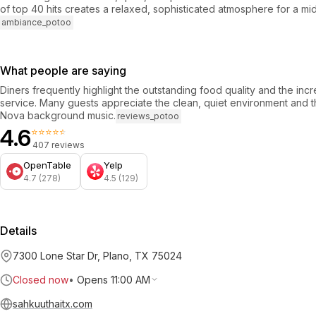
of top 40 hits creates a relaxed, sophisticated atmosphere for a m
ambiance_potoo
What people are saying
Diners frequently highlight the outstanding food quality and the incr
service. Many guests appreciate the clean, quiet environment and 
Nova background music.
reviews_potoo
4.6
⭐⭐⭐⭐⭐
407 reviews
OpenTable
Yelp
4.7 (278)
4.5 (129)
Details
7300 Lone Star Dr, Plano, TX 75024
Closed now
•
Opens 11:00 AM
sahkuuthaitx.com