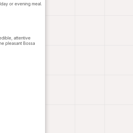
idday or evening meal.
edible, attentive
the pleasant Bossa