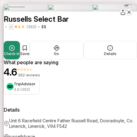
6
Russells Select Bar
4.6
(392)
$$
Check in
Save
Go
Details
What people are saying
4.6
⭐⭐⭐⭐⭐
392 reviews
TripAdvisor
4.6 (392)
Details
Unit 6 Racefield Centre Father Russell Road, Dooradoyle, Co.
Limerick, Limerick, V94 F542
russellsbar.ie