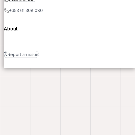
+353 61 308 080
About
Report an issue