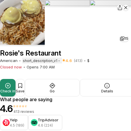
15
Rosie's Restaurant
American
4.6
(413)
$
short_description_v1
Closed now
Opens 7:00 AM
Check in
Save
Go
Details
What people are saying
4.6
⭐⭐⭐⭐⭐
413 reviews
Yelp
TripAdvisor
4.5 (189)
4.6 (224)