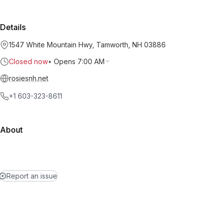
Details
1547 White Mountain Hwy, Tamworth, NH 03886
Closed now
•
Opens 7:00 AM
rosiesnh.net
+1 603-323-8611
About
Report an issue