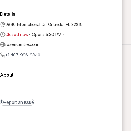
Details
9840 International Dr, Orlando, FL 32819
Closed now
•
Opens 5:30 PM
rosencentre.com
+1 407-996-9840
About
Report an issue