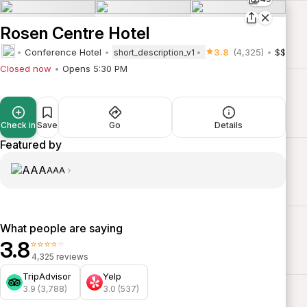
Rosen Centre Hotel
Conference Hotel
3.8
(4,325)
$$
short_description_v1
Closed now
Opens 5:30 PM
Check in
Save
Go
Details
Featured by
AAA
What people are saying
3.8
⭐⭐⭐⭐⭐
4,325 reviews
TripAdvisor
Yelp
3.9 (3,788)
3.0 (537)