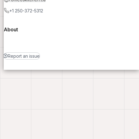
+1 250-372-5312
About
Report an issue