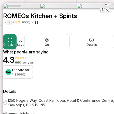
7
ROMEOs Kitchen + Spirits
4.3
(660)
$$
Check in
Save
Go
Details
What people are saying
4.3
⭐⭐⭐⭐⭐
660 reviews
TripAdvisor
4.3 (660)
Details
1250 Rogers Way, Coast Kamloops Hotel & Conference Centre,
Kamloops, BC V1S 1N5
romeoskitchen.ca