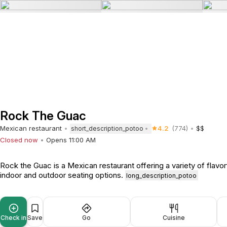
Rock The Guac
Mexican restaurant
4.2
(774)
$$
short_description_potoo
Closed now
Opens 11:00 AM
Rock the Guac is a Mexican restaurant offering a variety of flavor
indoor and outdoor seating options.
long_description_potoo
Check in
Save
Go
Cuisine