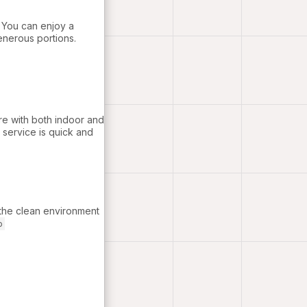
. You can enjoy a
generous portions.
re with both indoor and
 service is quick and
 the clean environment
o