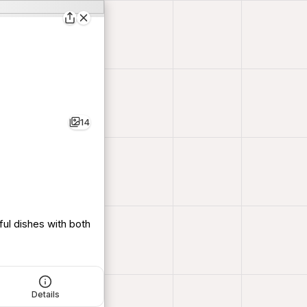
14
ful dishes with both
Details