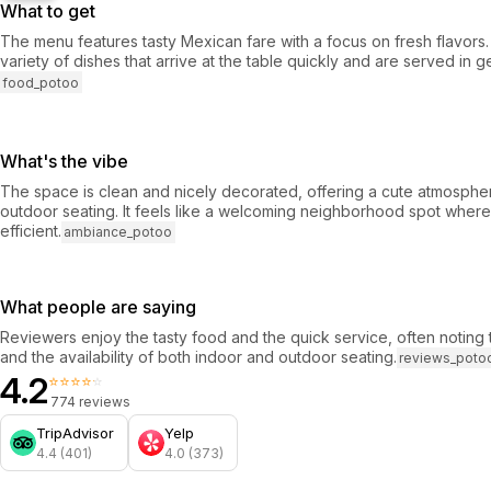
What to get
The menu features tasty Mexican fare with a focus on fresh flavors
variety of dishes that arrive at the table quickly and are served in 
food_potoo
What's the vibe
The space is clean and nicely decorated, offering a cute atmosphe
outdoor seating. It feels like a welcoming neighborhood spot where
efficient.
ambiance_potoo
What people are saying
Reviewers enjoy the tasty food and the quick service, often noting
and the availability of both indoor and outdoor seating.
reviews_poto
4.2
⭐⭐⭐⭐⭐
774 reviews
TripAdvisor
Yelp
4.4 (401)
4.0 (373)