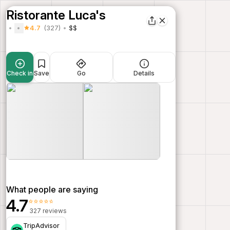
Ristorante Luca's
4.7
(327)
$$
Check in
Save
Go
Details
What people are saying
4.7
⭐⭐⭐⭐⭐
327 reviews
TripAdvisor