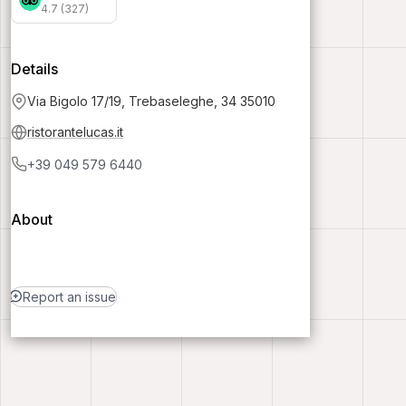
4.7 (327)
Details
Via Bigolo 17/19, Trebaseleghe, 34 35010
ristorantelucas.it
+39 049 579 6440
About
Report an issue