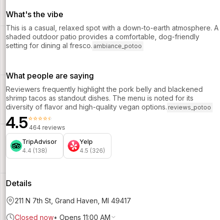
What's the vibe
This is a casual, relaxed spot with a down-to-earth atmosphere. A
shaded outdoor patio provides a comfortable, dog-friendly
setting for dining al fresco.
ambiance_potoo
What people are saying
Reviewers frequently highlight the pork belly and blackened
shrimp tacos as standout dishes. The menu is noted for its
diversity of flavor and high-quality vegan options.
reviews_potoo
4.5
⭐⭐⭐⭐⭐
464 reviews
TripAdvisor
Yelp
4.4 (138)
4.5 (326)
Details
211 N 7th St, Grand Haven, MI 49417
Closed now
•
Opens 11:00 AM