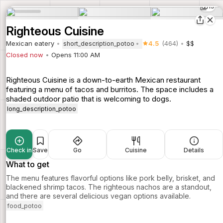
19
Righteous Cuisine
Mexican eatery
4.5
(464)
$$
short_description_potoo
Closed now
Opens 11:00 AM
Righteous Cuisine is a down-to-earth Mexican restaurant
featuring a menu of tacos and burritos. The space includes a
shaded outdoor patio that is welcoming to dogs.
long_description_potoo
Check in
Save
Go
Cuisine
Details
What to get
The menu features flavorful options like pork belly, brisket, and
blackened shrimp tacos. The righteous nachos are a standout,
and there are several delicious vegan options available.
food_potoo