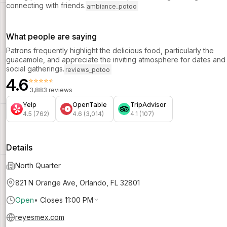
connecting with friends.
ambiance_potoo
What people are saying
Patrons frequently highlight the delicious food, particularly the
guacamole, and appreciate the inviting atmosphere for dates and
social gatherings.
reviews_potoo
4.6
⭐⭐⭐⭐⭐
3,883 reviews
Yelp
OpenTable
TripAdvisor
4.5 (762)
4.6 (3,014)
4.1 (107)
Details
North Quarter
821 N Orange Ave, Orlando, FL 32801
Open
•
Closes 11:00 PM
reyesmex.com