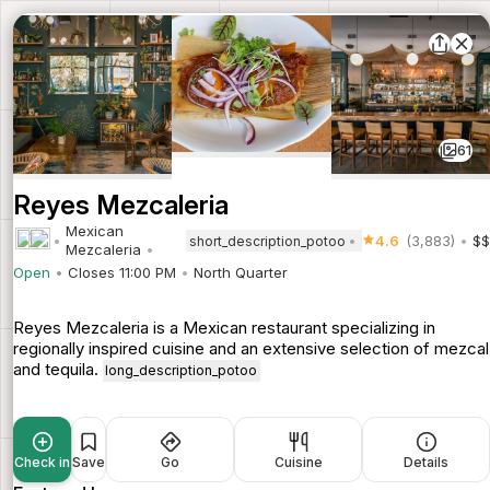
61
Reyes Mezcaleria
Mexican
4.6
(3,883)
$$
short_description_potoo
Mezcaleria
Open
Closes 11:00 PM
North Quarter
Reyes Mezcaleria is a Mexican restaurant specializing in
regionally inspired cuisine and an extensive selection of mezcal
and tequila.
long_description_potoo
Check in
Save
Go
Cuisine
Details