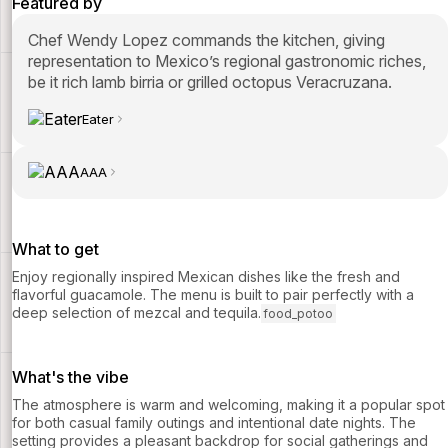
Featured by
Chef Wendy Lopez commands the kitchen, giving
representation to Mexico’s regional gastronomic riches,
be it rich lamb birria or grilled octopus Veracruzana.
Eater
AAA
What to get
Enjoy regionally inspired Mexican dishes like the fresh and
flavorful guacamole. The menu is built to pair perfectly with a
deep selection of mezcal and tequila.
food_potoo
What's the vibe
The atmosphere is warm and welcoming, making it a popular spot
for both casual family outings and intentional date nights. The
setting provides a pleasant backdrop for social gatherings and