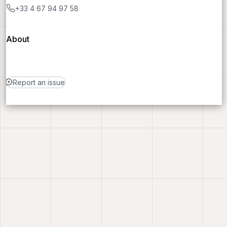
+33 4 67 94 97 58
About
Report an issue