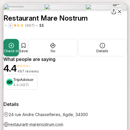
27
Restaurant Mare Nostrum
4.4
(497)
$$
Check in
Save
Go
Details
What people are saying
4.4
⭐⭐⭐⭐⭐
497 reviews
TripAdvisor
4.4 (497)
Details
24 rue Andre Chassefieres, Agde, 34300
restaurant-marenostrum.com