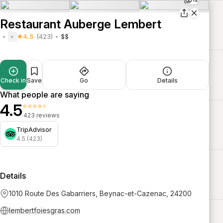
Restaurant Auberge Lembert
4.5
(423)
$$
Check in
Save
Go
Details
What people are saying
4.5
⭐⭐⭐⭐⭐
423 reviews
TripAdvisor
4.5 (423)
Details
1010 Route Des Gabarriers, Beynac-et-Cazenac, 24200
lembertfoiesgras.com