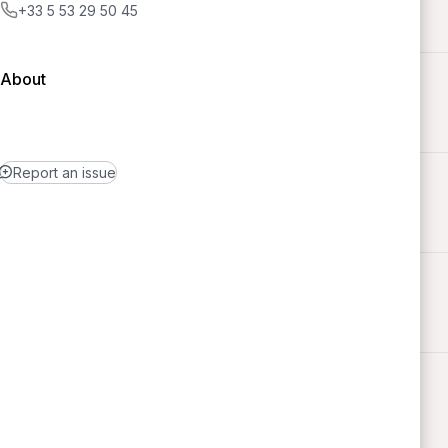
+33 5 53 29 50 45
About
Report an issue