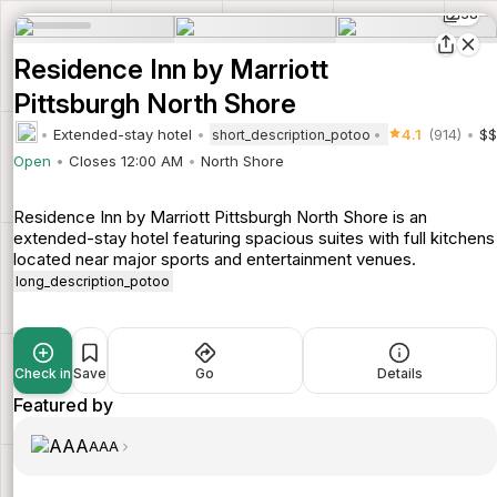
38
Residence Inn by Marriott
Pittsburgh North Shore
Extended-stay hotel
4.1
(914)
$$
short_description_potoo
Open
Closes 12:00 AM
North Shore
Residence Inn by Marriott Pittsburgh North Shore is an
extended-stay hotel featuring spacious suites with full kitchens
located near major sports and entertainment venues.
long_description_potoo
Check in
Save
Go
Details
Featured by
AAA