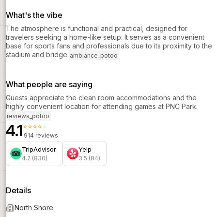
What's the vibe
The atmosphere is functional and practical, designed for
travelers seeking a home-like setup. It serves as a convenient
base for sports fans and professionals due to its proximity to the
stadium and bridge.
ambiance_potoo
What people are saying
Guests appreciate the clean room accommodations and the
highly convenient location for attending games at PNC Park.
reviews_potoo
4.1
⭐⭐⭐⭐⭐
914 reviews
TripAdvisor
Yelp
4.2 (830)
3.5 (84)
Details
North Shore