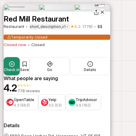
44
Red Mill Restaurant
Restaurant
4.2
(778)
$$
short_description_v1
Temporarily closed
Closed now
Closed
Check in
Save
Go
Details
What people are saying
4.2
⭐⭐⭐⭐⭐
778 reviews
OpenTable
Yelp
TripAdvisor
4.3 (563)
3.5 (53)
3.9 (162)
Details