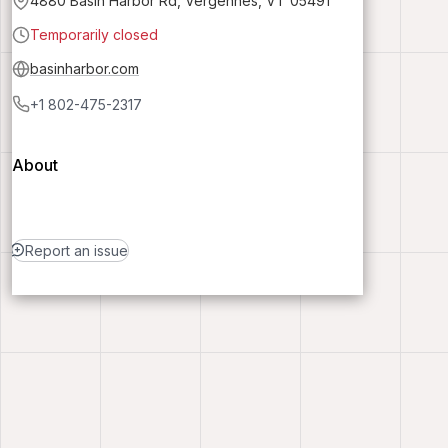
4880 Basin Harbor Rd, Vergennes, VT 05491
Temporarily closed
basinharbor.com
+1 802-475-2317
About
Report an issue