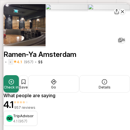
6
Ramen-Ya Amsterdam
4.1
(957)
$$
Check in
Save
Go
Details
What people are saying
4.1
⭐⭐⭐⭐⭐
957 reviews
TripAdvisor
4.1 (957)