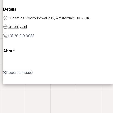
Details
Oudezijds Voorburgwal 236, Amsterdam, 1012 GK
ramen-ya.nl
+31 20 210 3033
About
Report an issue