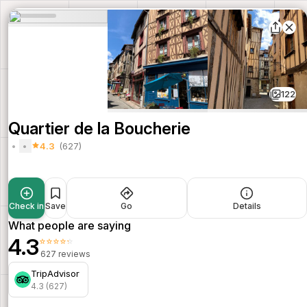
122
Quartier de la Boucherie
4.3
(627)
Check in
Save
Go
Details
What people are saying
4.3
⭐⭐⭐⭐⭐
627 reviews
TripAdvisor
4.3 (627)