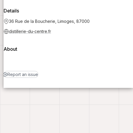
Details
36 Rue de la Boucherie, Limoges, 87000
distillerie-du-centre.fr
About
Report an issue