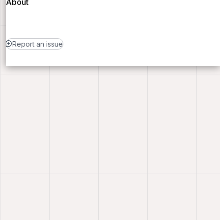
About
Report an issue