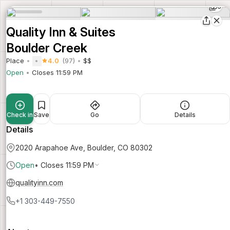
6
Quality Inn & Suites
Boulder Creek
Place
4.0
(97)
$$
Open
Closes 11:59 PM
Check in
Save
Go
Details
Details
2020 Arapahoe Ave, Boulder, CO 80302
Open
•
Closes 11:59 PM
qualityinn.com
+1 303-449-7550