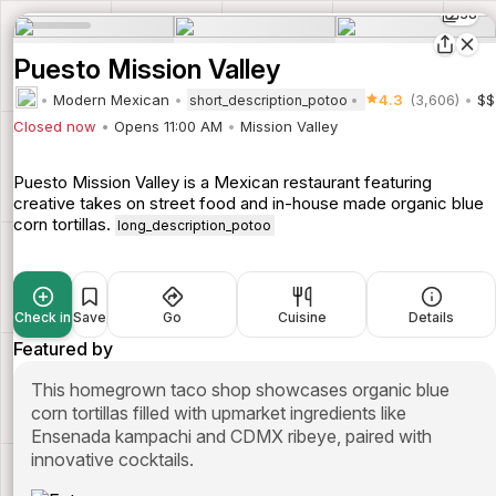
38
Puesto Mission Valley
Modern Mexican
4.3
(3,606)
$$
short_description_potoo
Closed now
Opens 11:00 AM
Mission Valley
Puesto Mission Valley is a Mexican restaurant featuring
creative takes on street food and in-house made organic blue
corn tortillas.
long_description_potoo
Check in
Save
Go
Cuisine
Details
Featured by
This homegrown taco shop showcases organic blue
corn tortillas filled with upmarket ingredients like
Ensenada kampachi and CDMX ribeye, paired with
innovative cocktails.