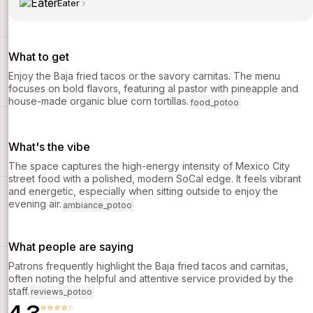
Eater
What to get
Enjoy the Baja fried tacos or the savory carnitas. The menu
focuses on bold flavors, featuring al pastor with pineapple and
house-made organic blue corn tortillas.
food_potoo
What's the vibe
The space captures the high-energy intensity of Mexico City
street food with a polished, modern SoCal edge. It feels vibrant
and energetic, especially when sitting outside to enjoy the
evening air.
ambiance_potoo
What people are saying
Patrons frequently highlight the Baja fried tacos and carnitas,
often noting the helpful and attentive service provided by the
staff.
reviews_potoo
⭐⭐⭐⭐⭐