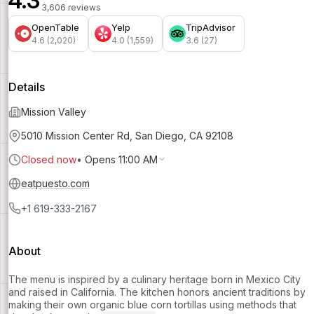
4.3
3,606 reviews
OpenTable
Yelp
TripAdvisor
4.6 (2,020)
4.0 (1,559)
3.6 (27)
Details
Mission Valley
5010 Mission Center Rd, San Diego, CA 92108
Closed now
•
Opens 11:00 AM
eatpuesto.com
+1 619-333-2167
About
The menu is inspired by a culinary heritage born in Mexico City
and raised in California. The kitchen honors ancient traditions by
making their own organic blue corn tortillas using methods that