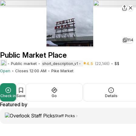
114
Public Market Place
Public market
4.5
(22,146)
$$
short_description_v1
Open
Closes 12:00 AM
Pike Market
Check in
Save
Go
Details
Featured by
Staff Picks