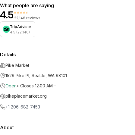
What people are saying
4.5
⭐⭐⭐⭐⭐
22,146 reviews
TripAdvisor
4.5 (22,146)
Details
Pike Market
1529 Pike Pl, Seattle, WA 98101
Open
•
Closes 12:00 AM
pikeplacemarket.org
+1 206-682-7453
About