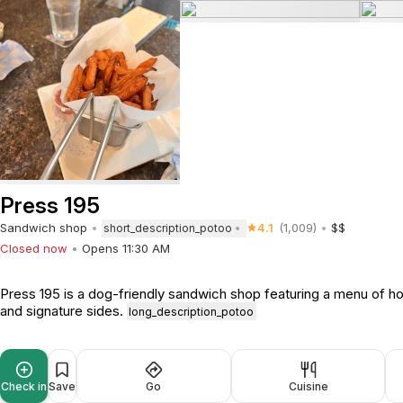
Press 195
Sandwich shop
4.1
(1,009)
$$
short_description_potoo
Closed now
Opens 11:30 AM
Press 195 is a dog-friendly sandwich shop featuring a menu of h
and signature sides.
long_description_potoo
Check in
Save
Go
Cuisine