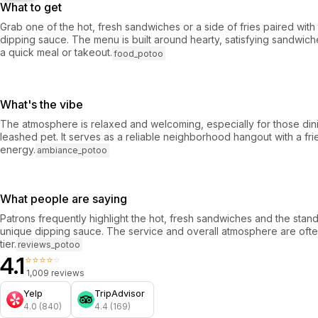
What to get
Grab one of the hot, fresh sandwiches or a side of fries paired with
dipping sauce. The menu is built around hearty, satisfying sandwiche
a quick meal or takeout.
food_potoo
What's the vibe
The atmosphere is relaxed and welcoming, especially for those din
leashed pet. It serves as a reliable neighborhood hangout with a fr
energy.
ambiance_potoo
What people are saying
Patrons frequently highlight the hot, fresh sandwiches and the stand
unique dipping sauce. The service and overall atmosphere are oft
tier.
reviews_potoo
4.1
⭐⭐⭐⭐⭐
1,009 reviews
Yelp
TripAdvisor
4.0 (840)
4.4 (169)