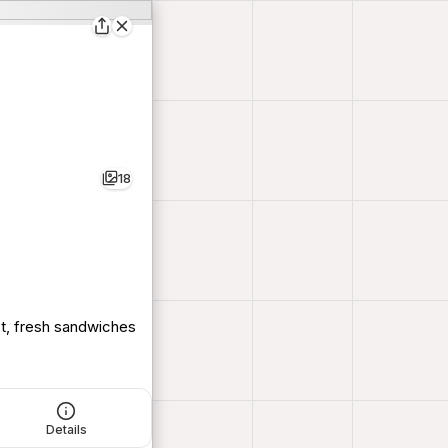
18
ot, fresh sandwiches
Details