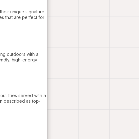
 their unique signature
s that are perfect for
ing outdoors with a
iendly, high-energy
out fries served with a
en described as top-