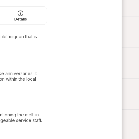
Details
ilet mignon that is
e anniversaries. It
on within the local
ntioning the melt-in-
geable service staff.