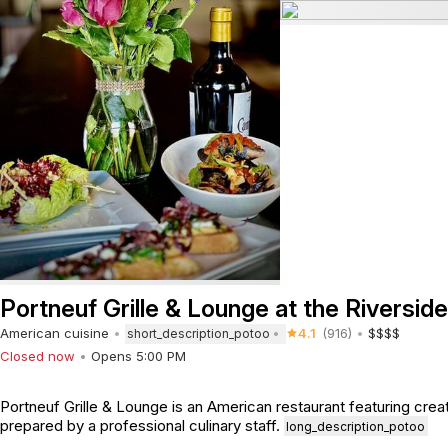
Portneuf Grille & Lounge at the Riverside
American cuisine
4.1
(916)
$$$$
short_description_potoo
Closed now
Opens 5:00 PM
Portneuf Grille & Lounge is an American restaurant featuring crea
prepared by a professional culinary staff.
long_description_potoo