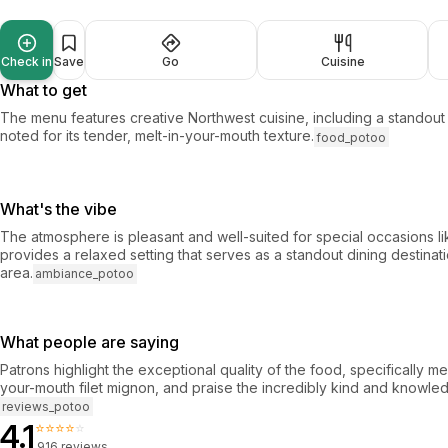
Check in
Save
Go
Cuisine
What to get
The menu features creative Northwest cuisine, including a standout f
noted for its tender, melt-in-your-mouth texture.
food_potoo
What's the vibe
The atmosphere is pleasant and well-suited for special occasions lik
provides a relaxed setting that serves as a standout dining destinati
area.
ambiance_potoo
What people are saying
Patrons highlight the exceptional quality of the food, specifically me
your-mouth filet mignon, and praise the incredibly kind and knowled
reviews_potoo
4.1
⭐⭐⭐⭐⭐
916 reviews