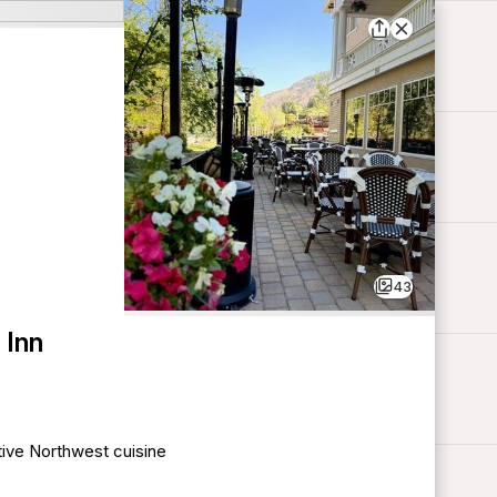
43
 Inn
tive Northwest cuisine