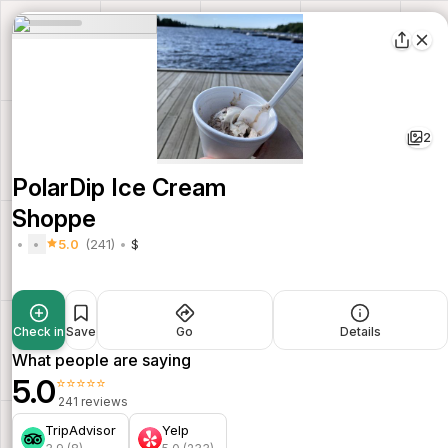
2
PolarDip Ice Cream
Shoppe
5.0
(241)
$
Check in
Save
Go
Details
What people are saying
5.0
⭐⭐⭐⭐⭐
241 reviews
TripAdvisor
Yelp