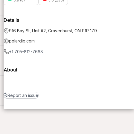
3.9 (8)
5.0 (233)
Details
916 Bay St, Unit #2, Gravenhurst, ON P1P 1Z9
polardip.com
+1 705-812-7668
About
Report an issue