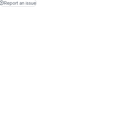
Report an issue