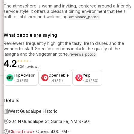
The atmosphere is warm and inviting, centered around a friendly
service style. It offers a pleasant dining environment that feels
both established and welcoming.
ambiance_potoo
What people are saying
Reviewers frequently highlight the tasty, fresh dishes and the
wonderful staff. Specific mentions include the quality of the
lasagna and the vegetarian torte.
reviews_potoo
4.2
⭐⭐⭐⭐⭐
806 reviews
TripAdvisor
OpenTable
Yelp
4.3 (215)
4.4 (311)
4.0 (280)
Details
West Guadalupe Historic
204 N Guadalupe St, Santa Fe, NM 87501
Closed now
•
Opens 4:00 PM