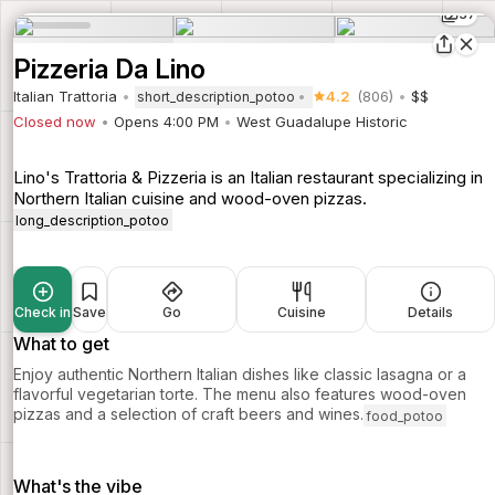
37
Pizzeria Da Lino
Italian Trattoria
4.2
(806)
$$
short_description_potoo
Closed now
Opens 4:00 PM
West Guadalupe Historic
Lino's Trattoria & Pizzeria is an Italian restaurant specializing in
Northern Italian cuisine and wood-oven pizzas.
long_description_potoo
Check in
Save
Go
Cuisine
Details
What to get
Enjoy authentic Northern Italian dishes like classic lasagna or a
flavorful vegetarian torte. The menu also features wood-oven
pizzas and a selection of craft beers and wines.
food_potoo
What's the vibe