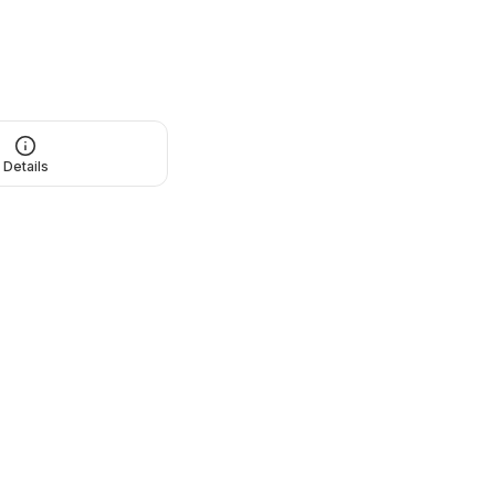
Details