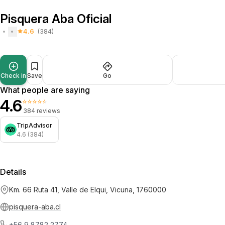
Pisquera Aba Oficial
4.6
(384)
Check in
Save
Go
What people are saying
4.6
⭐⭐⭐⭐⭐
384 reviews
TripAdvisor
4.6 (384)
Details
Km. 66 Ruta 41, Valle de Elqui, Vicuna, 1760000
pisquera-aba.cl
+56 9 8782 2774