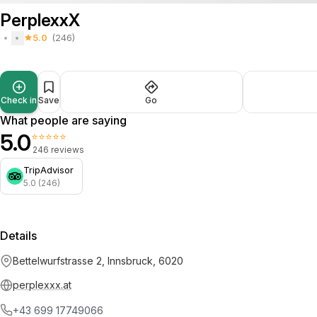
PerplexxX
5.0
(246)
Check in
Save
Go
What people are saying
5.0
⭐⭐⭐⭐⭐
246 reviews
TripAdvisor
5.0 (246)
Details
Bettelwurfstrasse 2, Innsbruck, 6020
perplexxx.at
+43 699 17749066