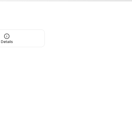
Details