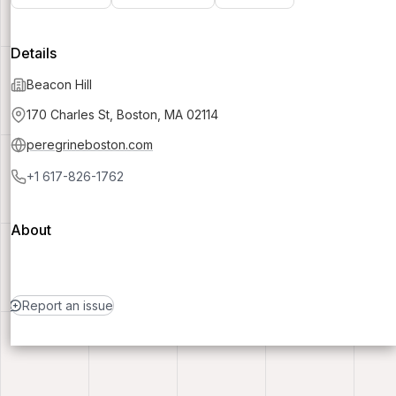
Details
Beacon Hill
170 Charles St, Boston, MA 02114
peregrineboston.com
+1 617-826-1762
About
Report an issue