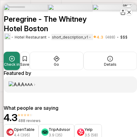
19
Peregrine - The Whitney
Hotel Boston
Hotel Restaurant
4.3
(488)
$$$
short_description_v1
Check in
Save
Go
Details
Featured by
AAA
What people are saying
4.3
⭐⭐⭐⭐⭐
488 reviews
OpenTable
TripAdvisor
Yelp
4.4 (395)
3.9 (35)
3.5 (58)