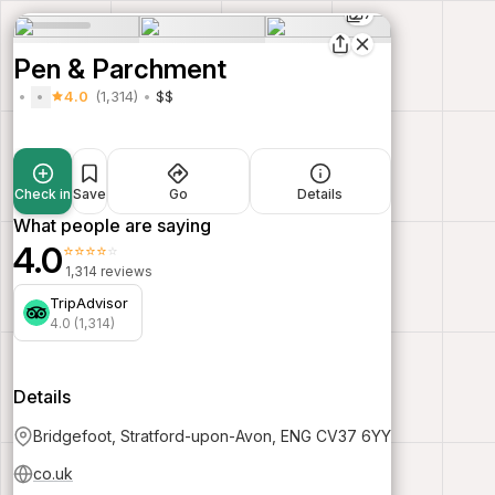
7
Pen & Parchment
4.0
(1,314)
$$
Check in
Save
Go
Details
What people are saying
4.0
⭐⭐⭐⭐⭐
1,314 reviews
TripAdvisor
4.0 (1,314)
Details
Bridgefoot, Stratford-upon-Avon, ENG CV37 6YY
co.uk