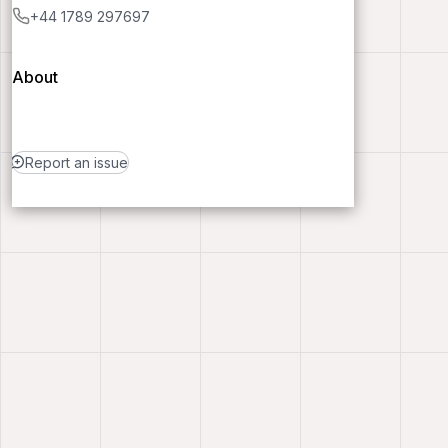
+44 1789 297697
About
Report an issue