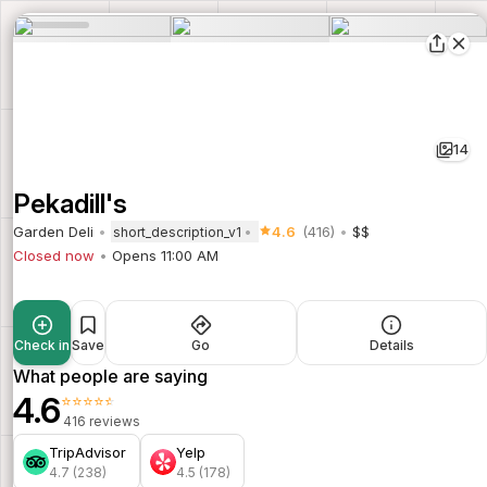
14
Pekadill's
Garden Deli
4.6
(416)
$$
short_description_v1
Closed now
Opens 11:00 AM
Check in
Save
Go
Details
What people are saying
4.6
⭐⭐⭐⭐⭐
416 reviews
TripAdvisor
Yelp
4.7 (238)
4.5 (178)