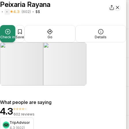
Peixaria Rayana
4.3
(602)
$$
Check in
Save
Go
Details
What people are saying
4.3
⭐⭐⭐⭐⭐
602 reviews
TripAdvisor
4.3 (602)