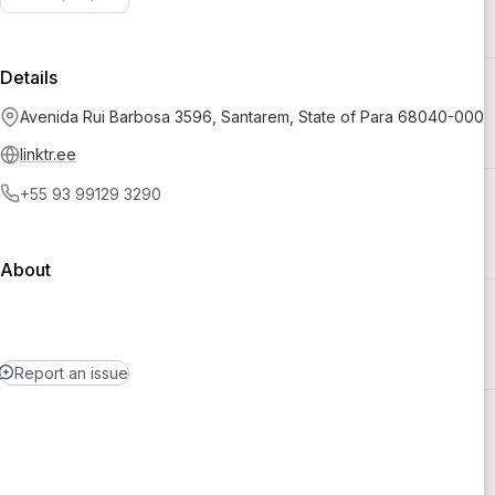
Details
Avenida Rui Barbosa 3596, Santarem, State of Para 68040-000
linktr.ee
+55 93 99129 3290
About
Report an issue