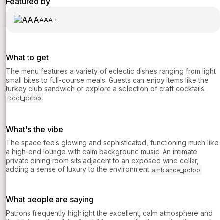
Featured by
AAA
What to get
The menu features a variety of eclectic dishes ranging from light
small bites to full-course meals. Guests can enjoy items like the
turkey club sandwich or explore a selection of craft cocktails.
food_potoo
What's the vibe
The space feels glowing and sophisticated, functioning much like
a high-end lounge with calm background music. An intimate
private dining room sits adjacent to an exposed wine cellar,
adding a sense of luxury to the environment.
ambiance_potoo
What people are saying
Patrons frequently highlight the excellent, calm atmosphere and