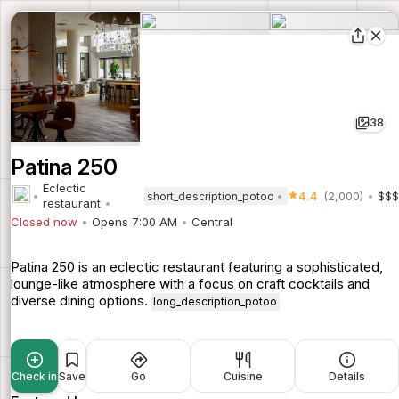
38
Patina 250
Eclectic
4.4
(2,000)
$$$
short_description_potoo
restaurant
Closed now
Opens 7:00 AM
Central
Patina 250 is an eclectic restaurant featuring a sophisticated,
lounge-like atmosphere with a focus on craft cocktails and
diverse dining options.
long_description_potoo
Check in
Save
Go
Cuisine
Details