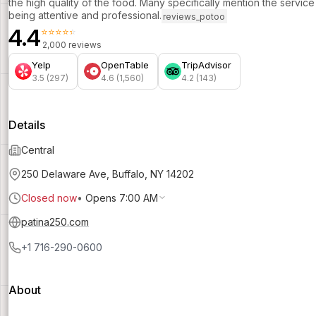
the high quality of the food. Many specifically mention the service
being attentive and professional.
reviews_potoo
4.4
⭐⭐⭐⭐⭐
2,000 reviews
Yelp
OpenTable
TripAdvisor
3.5 (297)
4.6 (1,560)
4.2 (143)
Details
Central
250 Delaware Ave, Buffalo, NY 14202
Closed now
•
Opens 7:00 AM
patina250.com
+1 716-290-0600
About