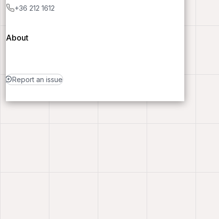
+36 212 1612
About
Report an issue