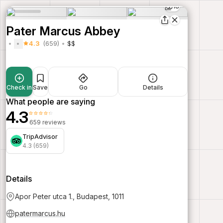
18
Pater Marcus Abbey
4.3
(659)
$$
Check in
Save
Go
Details
What people are saying
4.3
⭐⭐⭐⭐⭐
659 reviews
TripAdvisor
4.3 (659)
Details
Apor Peter utca 1., Budapest, 1011
patermarcus.hu