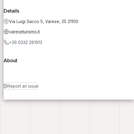
Details
Via Luigi Sacco 5, Varese, 25 21100
vareseturismo.it
+39 0332 281913
About
Report an issue