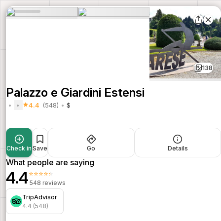
138
Palazzo e Giardini Estensi
4.4
(548)
$
Check in
Save
Go
Details
What people are saying
4.4
⭐⭐⭐⭐⭐
548 reviews
TripAdvisor
4.4 (548)